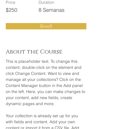
Price
Duration
$250
8 Semanas
Enroll
About the Course
This is placeholder text. To change this 
content, double-click on the element and 
click Change Content. Want to view and 
manage all your collections? Click on the 
Content Manager button in the Add panel 
on the left. Here, you can make changes to 
your content, add new fields, create 
dynamic pages and more.
Your collection is already set up for you 
with fields and content. Add your own 
content or import it from a CSV file. Add 