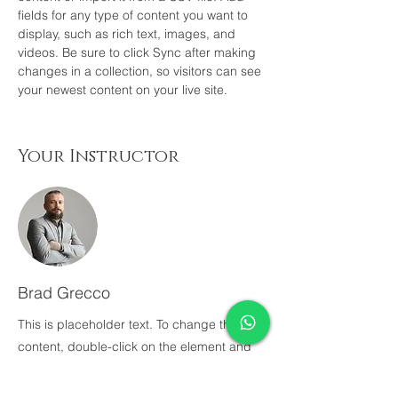
fields for any type of content you want to 
display, such as rich text, images, and 
videos. Be sure to click Sync after making 
changes in a collection, so visitors can see 
your newest content on your live site. 
Your Instructor
Brad Grecco
This is placeholder text. To change this
content, double-click on the element and
click Change Content. To manage all your
collections, click on the Content Manager