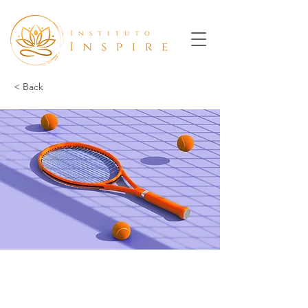
< Back
Tennis